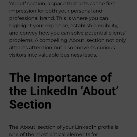
‘About’ section, a space that acts as the first
impression for both your personal and
professional brand. This is where you can
highlight your expertise, establish credibility,
and convey how you can solve potential clients’
problems. A compelling ‘About’ section not only
attracts attention but also converts curious
visitors into valuable business leads.
The Importance of
the LinkedIn ‘About’
Section
The ‘About’ section of your LinkedIn profile is
one of the most critical elements for