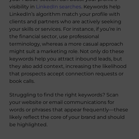
visibility in
LinkedIn searches
. Keywords help
LinkedIn’s algorithm match your profile with
clients and partners who are actively seeking
your skills or services. For instance, if you’re in
the financial sector, use professional
terminology, whereas a more casual approach
might suit a marketing role. Not only do these
keywords help you attract inbound leads, but
they also add context, increasing the likelihood
that prospects accept connection requests or
book calls.
Struggling to find the right keywords? Scan
your website or email communications for
words or phrases that appear frequently—these
likely reflect the core of your brand and should
be highlighted.