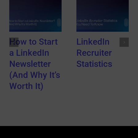
How to Start
LinkedIn
a LinkedIn
Recruiter
Newsletter
Statistics
(And Why It’s
Worth It)