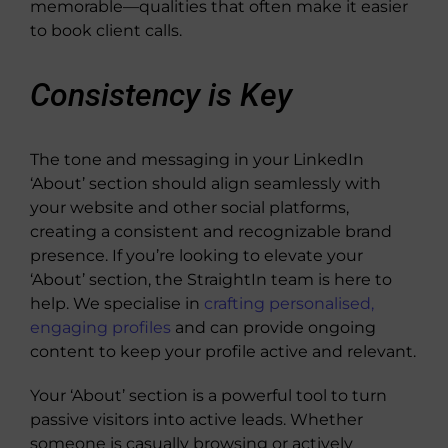
memorable—qualities that often make it easier
to book client calls.
Consistency is Key
The tone and messaging in your LinkedIn
‘About’ section should align seamlessly with
your website and other social platforms,
creating a consistent and recognizable brand
presence. If you’re looking to elevate your
‘About’ section, the StraightIn team is here to
help. We specialise in
crafting personalised,
engaging profiles
and can provide ongoing
content to keep your profile active and relevant.
Your ‘About’ section is a powerful tool to turn
passive visitors into active leads. Whether
someone is casually browsing or actively