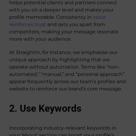
helps potential clients and partners connect
with you on a deeper level and makes your
profile memorable. Consistency in
voice
reinforces trust
and sets you apart from
competitors, making your message resonate
more with your audience.
At StraightIn, for instance, we emphasise our
unique approach by highlighting that we
operate without automation. Terms like “non-
automated,” “manual,” and “personal approach”
appear frequently across our team’s profiles and
website to reinforce our brand’s core message.
2. Use Keywords
Incorporating industry-relevant keywords in
your ‘About’ section can boost your profile’s