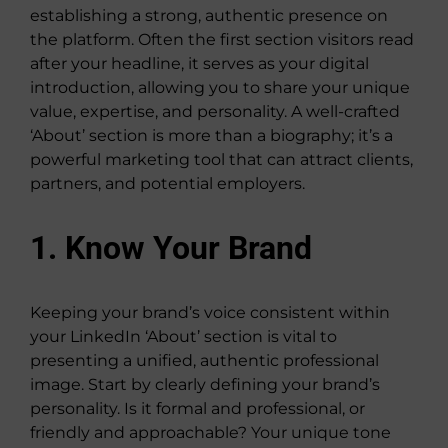
establishing a strong, authentic presence on
the platform. Often the first section visitors read
after your headline, it serves as your digital
introduction, allowing you to share your unique
value, expertise, and personality. A well-crafted
‘About’ section is more than a biography; it’s a
powerful marketing tool that can attract clients,
partners, and potential employers.
1. Know Your Brand
Keeping your brand’s voice consistent within
your LinkedIn ‘About’ section is vital to
presenting a unified, authentic professional
image. Start by clearly defining your brand’s
personality. Is it formal and professional, or
friendly and approachable? Your unique tone