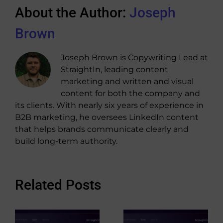
About the Author:
Joseph
Brown
Joseph Brown is Copywriting Lead at
StraightIn, leading content
marketing and written and visual
content for both the company and
its clients. With nearly six years of experience in
B2B marketing, he oversees LinkedIn content
that helps brands communicate clearly and
build long-term authority.
Related Posts