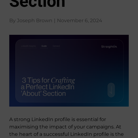
Section
About Us
By
Joseph Brown
|
November 6, 2024
View
Larger
Image
A strong LinkedIn profile is essential for
maximising the impact of your campaigns. At
the heart of a successful LinkedIn profile is the