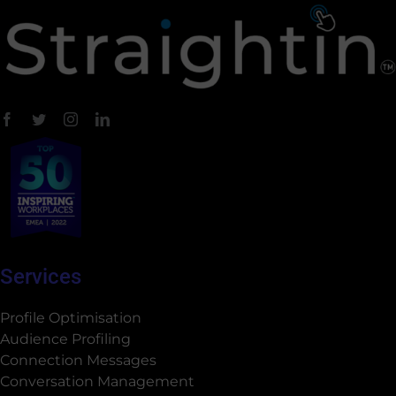
Services
Profile Optimisation
Audience Profiling
Connection Messages
Conversation Management