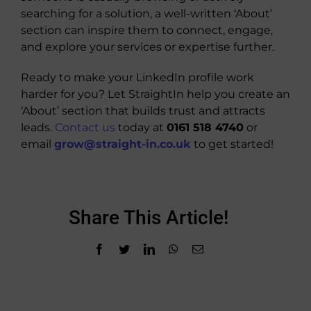
searching for a solution, a well-written ‘About’
section can inspire them to connect, engage,
and explore your services or expertise further.
Ready to make your LinkedIn profile work
harder for you? Let StraightIn help you create an
‘About’ section that builds trust and attracts
leads.
Contact us
today at
0161 518 4740
or
email
grow@straight-in.co.uk
to get started!
Share This Article!
Facebook
Twitter
LinkedIn
WhatsApp
Email