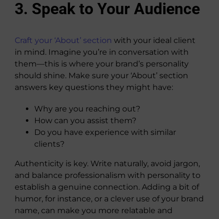
3. Speak to Your Audience
Craft your ‘About’ section
with your ideal client
in mind. Imagine you’re in conversation with
them—this is where your brand’s personality
should shine. Make sure your ‘About’ section
answers key questions they might have:
Why are you reaching out?
How can you assist them?
Do you have experience with similar
clients?
Authenticity is key. Write naturally, avoid jargon,
and balance professionalism with personality to
establish a genuine connection. Adding a bit of
humor, for instance, or a clever use of your brand
name, can make you more relatable and