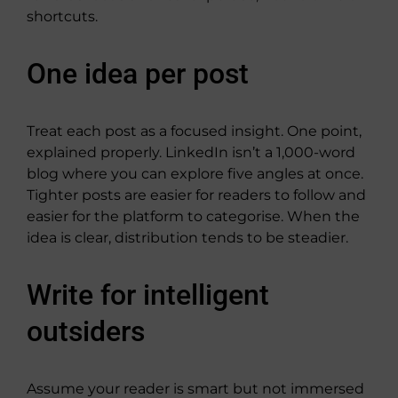
shortcuts.
One idea per post
Treat each post as a focused insight. One point,
explained properly. LinkedIn isn’t a 1,000-word
blog where you can explore five angles at once.
Tighter posts are easier for readers to follow and
easier for the platform to categorise. When the
idea is clear, distribution tends to be steadier.
Write for intelligent
outsiders
Assume your reader is smart but not immersed