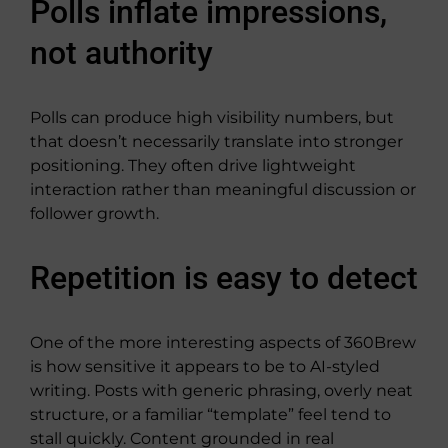
Polls inflate impressions,
not authority
Polls can produce high visibility numbers, but
that doesn’t necessarily translate into stronger
positioning. They often drive lightweight
interaction rather than meaningful discussion or
follower growth.
Repetition is easy to detect
One of the more interesting aspects of 360Brew
is how sensitive it appears to be to AI-styled
writing. Posts with generic phrasing, overly neat
structure, or a familiar “template” feel tend to
stall quickly. Content grounded in real