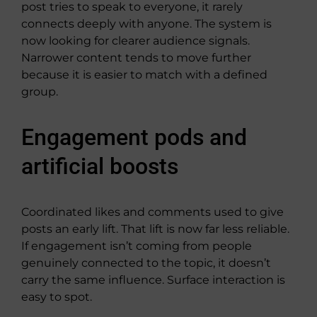
post tries to speak to everyone, it rarely
connects deeply with anyone. The system is
now looking for clearer audience signals.
Narrower content tends to move further
because it is easier to match with a defined
group.
Engagement pods and
artificial boosts
Coordinated likes and comments used to give
posts an early lift. That lift is now far less reliable.
If engagement isn’t coming from people
genuinely connected to the topic, it doesn’t
carry the same influence. Surface interaction is
easy to spot.