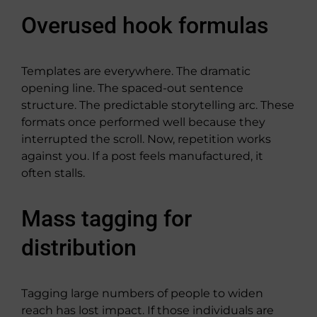
Overused hook formulas
Templates are everywhere. The dramatic
opening line. The spaced-out sentence
structure. The predictable storytelling arc. These
formats once performed well because they
interrupted the scroll. Now, repetition works
against you. If a post feels manufactured, it
often stalls.
Mass tagging for
distribution
Tagging large numbers of people to widen
reach has lost impact. If those individuals are