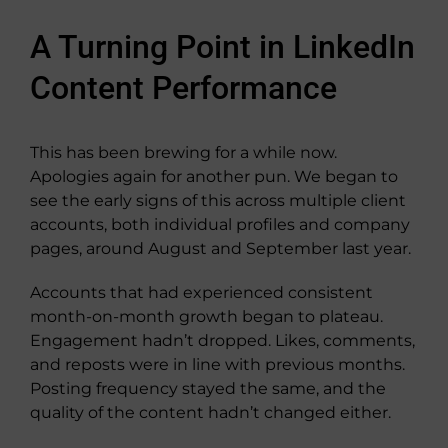
A Turning Point in LinkedIn
Content Performance
This has been brewing for a while now.
Apologies again for another pun. We began to
see the early signs of this across multiple client
accounts, both individual profiles and company
pages, around August and September last year.
Accounts that had experienced consistent
month-on-month growth began to plateau.
Engagement hadn’t dropped. Likes, comments,
and reposts were in line with previous months.
Posting frequency stayed the same, and the
quality of the content hadn’t changed either.