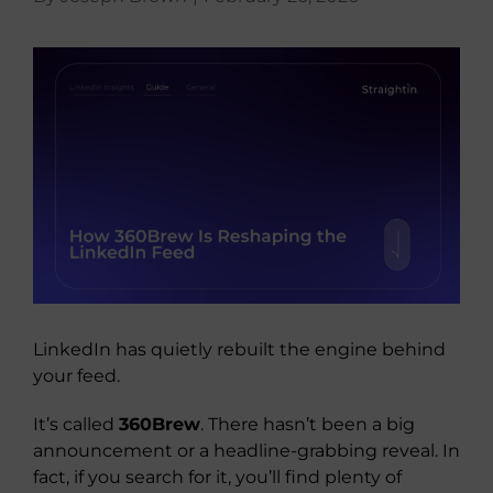
About Us
View
Larger
Image
LinkedIn has quietly rebuilt the engine behind
your feed.
It’s called
360Brew
. There hasn’t been a big
announcement or a headline-grabbing reveal. In
fact, if you search for it, you’ll find plenty of