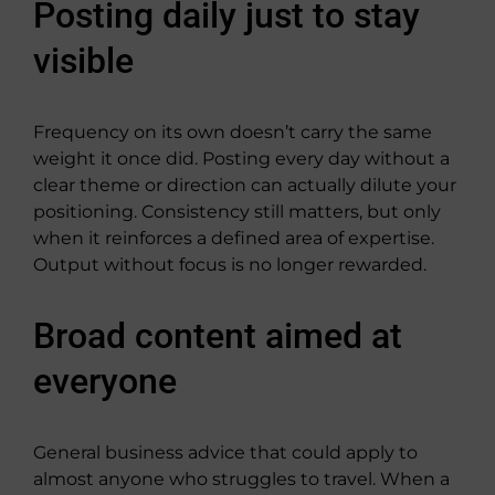
Posting daily just to stay
visible
Frequency on its own doesn’t carry the same
weight it once did. Posting every day without a
clear theme or direction can actually dilute your
positioning. Consistency still matters, but only
when it reinforces a defined area of expertise.
Output without focus is no longer rewarded.
Broad content aimed at
everyone
General business advice that could apply to
almost anyone who struggles to travel. When a