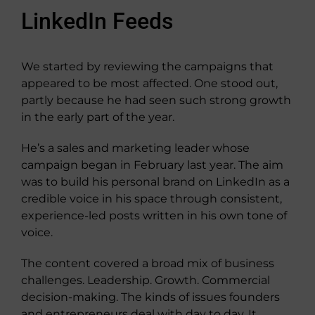
LinkedIn Feeds
We started by reviewing the campaigns that
appeared to be most affected. One stood out,
partly because he had seen such strong growth
in the early part of the year.
He’s a sales and marketing leader whose
campaign began in February last year. The aim
was to build his personal brand on LinkedIn as a
credible voice in his space through consistent,
experience-led posts written in his own tone of
voice.
The content covered a broad mix of business
challenges. Leadership. Growth. Commercial
decision-making. The kinds of issues founders
and entrepreneurs deal with day to day. It