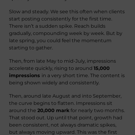
Slow and steady. We see this often when clients
start posting consistently for the first time.
There isn’t a sudden spike. Reach builds
gradually, compounding week by week. But by
late spring, you could feel the momentum
starting to gather.
Then, from late May to mid-July, impressions
accelerate quickly, rising to around
15,000
impressions
in a very short time. The content is
being shown widely and consistently.
Then, around late August and into September,
the curve begins to flatten. Impressions sit
around the
20,000 mark
for nearly two months.
That stood out. Up until that point, growth had
been consistent, not always dramatic spikes,
but always moving upward. This was the first