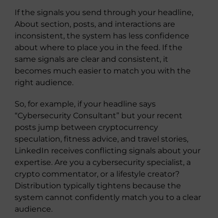
If the signals you send through your headline,
About section, posts, and interactions are
inconsistent, the system has less confidence
about where to place you in the feed. If the
same signals are clear and consistent, it
becomes much easier to match you with the
right audience.
So, for example, if your headline says
“Cybersecurity Consultant” but your recent
posts jump between cryptocurrency
speculation, fitness advice, and travel stories,
LinkedIn receives conflicting signals about your
expertise. Are you a cybersecurity specialist, a
crypto commentator, or a lifestyle creator?
Distribution typically tightens because the
system cannot confidently match you to a clear
audience.