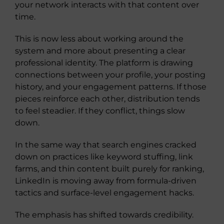
your network interacts with that content over
time.
This is now less about working around the
system and more about presenting a clear
professional identity. The platform is drawing
connections between your profile, your posting
history, and your engagement patterns. If those
pieces reinforce each other, distribution tends
to feel steadier. If they conflict, things slow
down.
In the same way that search engines cracked
down on practices like keyword stuffing, link
farms, and thin content built purely for ranking,
LinkedIn is moving away from formula-driven
tactics and surface-level engagement hacks.
The emphasis has shifted towards credibility.