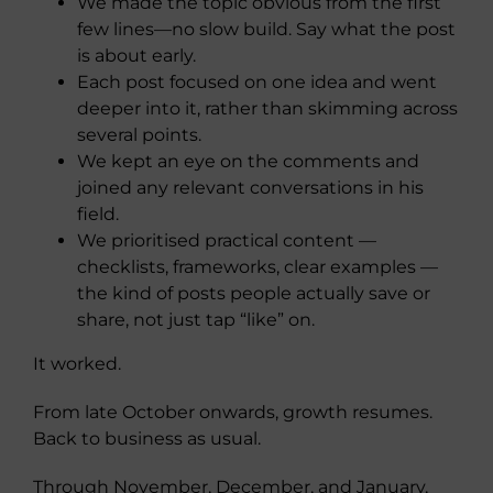
We made the topic obvious from the first
few lines—no slow build. Say what the post
is about early.
Each post focused on one idea and went
deeper into it, rather than skimming across
several points.
We kept an eye on the comments and
joined any relevant conversations in his
field.
We prioritised practical content —
checklists, frameworks, clear examples —
the kind of posts people actually save or
share, not just tap “like” on.
It worked.
From late October onwards, growth resumes.
Back to business as usual.
Through November, December, and January,