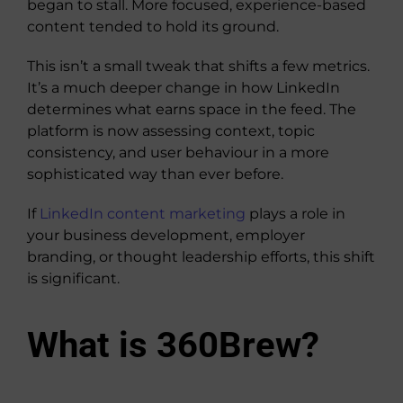
began to stall. More focused, experience-based
content tended to hold its ground.
This isn’t a small tweak that shifts a few metrics.
It’s a much deeper change in how LinkedIn
determines what earns space in the feed. The
platform is now assessing context, topic
consistency, and user behaviour in a more
sophisticated way than ever before.
If
LinkedIn content marketing
plays a role in
your business development, employer
branding, or thought leadership efforts, this shift
is significant.
What is 360Brew?