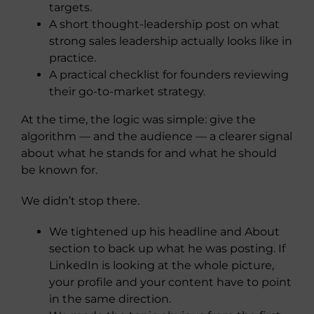
targets.
A short thought-leadership post on what
strong sales leadership actually looks like in
practice.
A practical checklist for founders reviewing
their go-to-market strategy.
At the time, the logic was simple: give the
algorithm — and the audience — a clearer signal
about what he stands for and what he should
be known for.
We didn’t stop there.
We tightened up his headline and About
section to back up what he was posting. If
LinkedIn is looking at the whole picture,
your profile and your content have to point
in the same direction.