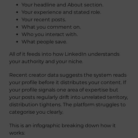
Your headline and About section.
Your experience and stated role.
Your recent posts.
What you comment on.
Who you interact with.
What people save.
All of it feeds into how LinkedIn understands
your authority and your niche.
Recent creator data suggests the system reads
your profile before it distributes your content. If
your profile signals one area of expertise but
your posts regularly drift into unrelated territory,
distribution tightens. The platform struggles to
categorise you clearly.
This is an infographic breaking down how it
works: