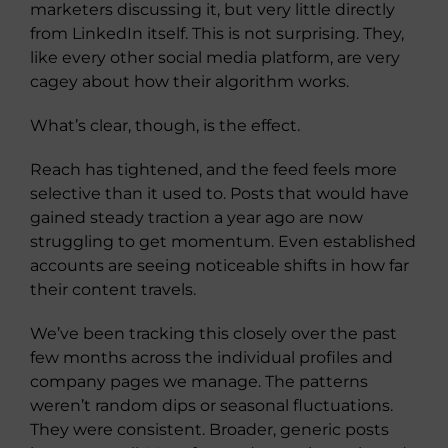
marketers discussing it, but very little directly
from LinkedIn itself. This is not surprising. They,
like every other social media platform, are very
cagey about how their algorithm works.
What’s clear, though, is the effect.
Reach has tightened, and the feed feels more
selective than it used to. Posts that would have
gained steady traction a year ago are now
struggling to get momentum. Even established
accounts are seeing noticeable shifts in how far
their content travels.
We’ve been tracking this closely over the past
few months across the individual profiles and
company pages we manage. The patterns
weren’t random dips or seasonal fluctuations.
They were consistent. Broader, generic posts