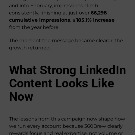
and into February, impressions climb
consistently, finishing at just over
66,298
cumulative impressions
, a
185.1% increase
from the year before.
The moment the message became clearer, the
growth returned.
What Strong LinkedIn
Content Looks Like
Now
The lessons from this campaign now shape how
we run every account because 360Brew clearly
rewards focus and real expertise, not volume or