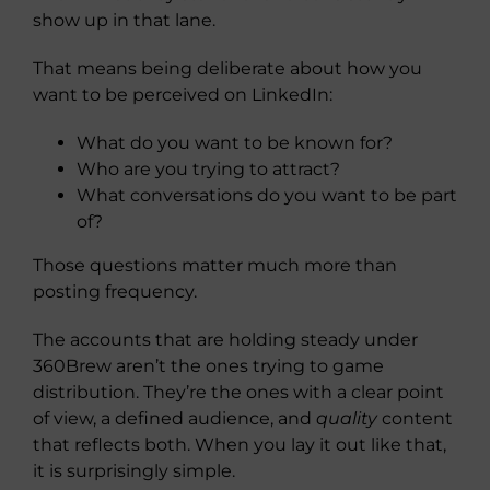
show up in that lane.
That means being deliberate about how you
want to be perceived on LinkedIn:
What do you want to be known for?
Who are you trying to attract?
What conversations do you want to be part
of?
Those questions matter much more than
posting frequency.
The accounts that are holding steady under
360Brew aren’t the ones trying to game
distribution. They’re the ones with a clear point
of view, a defined audience, and
quality
content
that reflects both. When you lay it out like that,
it is surprisingly simple.