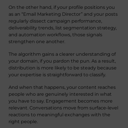
On the other hand, if your profile positions you
as an “Email Marketing Director” and your posts
regularly dissect campaign performance,
deliverability trends, list segmentation strategy,
and automation workflows, those signals
strengthen one another.
The algorithm gains a clearer understanding of
your domain, if you pardon the pun. As a result,
distribution is more likely to be steady because
your expertise is straightforward to classify.
And when that happens, your content reaches
people who are genuinely interested in what
you have to say. Engagement becomes more
relevant. Conversations move from surface-level
reactions to meaningful exchanges with the
right people.