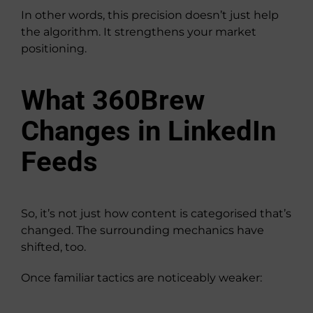
In other words, this precision doesn’t just help
the algorithm. It strengthens your market
positioning.
What 360Brew
Changes in LinkedIn
Feeds
So, it’s not just how content is categorised that’s
changed. The surrounding mechanics have
shifted, too.
Once familiar tactics are noticeably weaker: