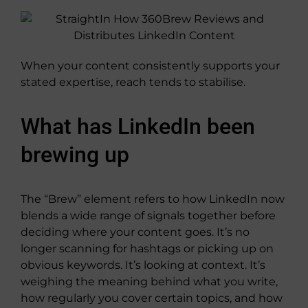
When your content consistently supports your
stated expertise, reach tends to stabilise.
What has LinkedIn been
brewing up
The “Brew” element refers to how LinkedIn now
blends a wide range of signals together before
deciding where your content goes. It’s no
longer scanning for hashtags or picking up on
obvious keywords. It’s looking at context. It’s
weighing the meaning behind what you write,
how regularly you cover certain topics, and how