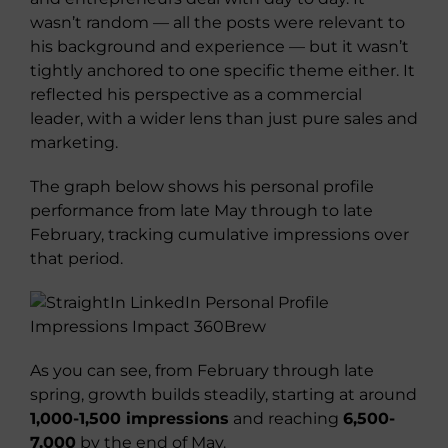
wasn’t random — all the posts were relevant to
his background and experience — but it wasn’t
tightly anchored to one specific theme either. It
reflected his perspective as a commercial
leader, with a wider lens than just pure sales and
marketing.
The graph below shows his personal profile
performance from late May through to late
February, tracking cumulative impressions over
that period.
As you can see, from February through late
spring, growth builds steadily, starting at around
1,000-1,500 impressions
and reaching
6,500-
7,000
by the end of May.