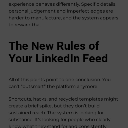
experience behaves differently. Specific details,
personal judgement and imperfect edges are
harder to manufacture, and the system appears
to reward that.
The New Rules of
Your LinkedIn Feed
All of this points point to one conclusion. You
can’t “outsmart” the platform anymore.
Shortcuts, hacks, and recycled templates might
create a brief spike, but they don’t build
sustained reach. The system is looking for
substance. It’s looking for people who clearly
know what they stand for and consistently