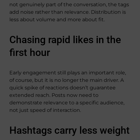
not genuinely part of the conversation, the tags
add noise rather than relevance. Distribution is
less about volume and more about fit.
Chasing rapid likes in the
first hour
Early engagement still plays an important role,
of course, but it is no longer the main driver. A
quick spike of reactions doesn’t guarantee
extended reach. Posts now need to
demonstrate relevance to a specific audience,
not just speed of interaction.
Hashtags carry less weight