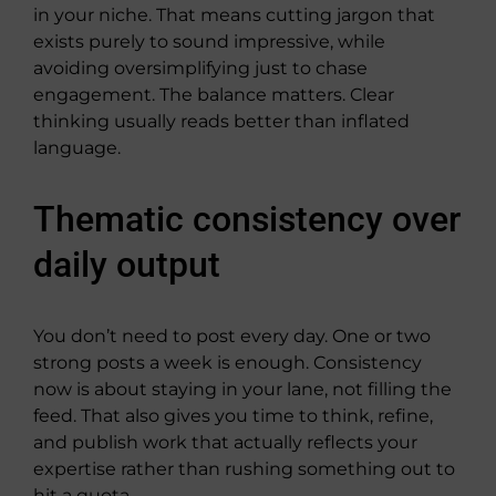
in your niche. That means cutting jargon that
exists purely to sound impressive, while
avoiding oversimplifying just to chase
engagement. The balance matters. Clear
thinking usually reads better than inflated
language.
Thematic consistency over
daily output
You don’t need to post every day. One or two
strong posts a week is enough. Consistency
now is about staying in your lane, not filling the
feed. That also gives you time to think, refine,
and publish work that actually reflects your
expertise rather than rushing something out to
hit a quota.