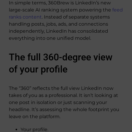
In simple terms, 360Brew is LinkedIn’s new
large-scale AI ranking system powering the
feed
ranks content
. Instead of separate systems
handling posts, jobs, ads, and connections
independently, LinkedIn has consolidated
everything into one unified model.
The full 360-degree view
of your profile
The “360” reflects the full view LinkedIn now
takes of you as a professional. It isn’t looking at
one post in isolation or just scanning your
headline. It’s assessing the whole footprint you
leave on the platform.
Your profile.