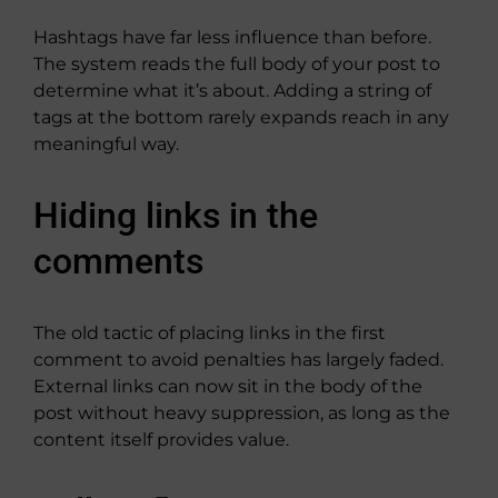
Hashtags have far less influence than before.
The system reads the full body of your post to
determine what it’s about. Adding a string of
tags at the bottom rarely expands reach in any
meaningful way.
Hiding links in the
comments
The old tactic of placing links in the first
comment to avoid penalties has largely faded.
External links can now sit in the body of the
post without heavy suppression, as long as the
content itself provides value.