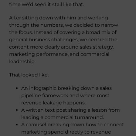
time we’d seen it stall like that.
After sitting down with him and working
through the numbers, we decided to narrow
the focus. Instead of covering a broad mix of
general business challenges, we centred the
content more clearly around sales strategy,
marketing performance, and commercial
leadership.
That looked like:
An infographic breaking down a sales
pipeline framework and where most
revenue leakage happens.
A written text post sharing a lesson from
leading a commercial turnaround.
A carousel breaking down how to connect
marketing spend directly to revenue