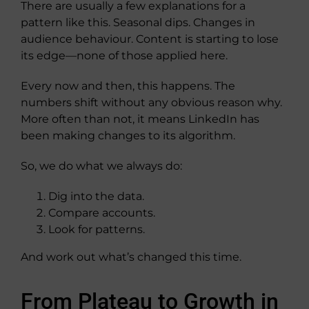
There are usually a few explanations for a
pattern like this. Seasonal dips. Changes in
audience behaviour. Content is starting to lose
its edge—none of those applied here.
Every now and then, this happens. The
numbers shift without any obvious reason why.
More often than not, it means LinkedIn has
been making changes to its algorithm.
So, we do what we always do:
Dig into the data.
Compare accounts.
Look for patterns.
And work out what’s changed this time.
From Plateau to Growth in