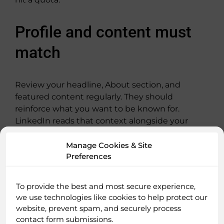
Profile and content must
match
Review your headline, About section, and
featured content regularly. They should
reinforce what you want to be known for.
LinkedIn reads that context alongside your
posts. If your positioning says one thing and
your content says another, visibility tightens.
Manage Cookies & Site
Preferences
Use AI carefully, not
To provide the best and most secure experience,
carelessly
we use technologies like cookies to help protect our
website, prevent spam, and securely process
contact form submissions.