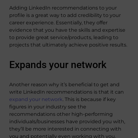
Adding LinkedIn recommendations to your
profile is a great way to add credibility to your
career experience. Essentially, they offer
evidence that you have the skills and expertise
to provide great service/products, leading to
projects that ultimately achieve positive results.
Expands your network
Another reason why it’s beneficial to get and
write LinkedIn recommendations is that it can
expand your network
. This is because if key
figures in your industry see the
recommendations other high-performing
individuals/businesses have provided you with,
they’ll be more interested in connecting with
you and potentially even working with you.