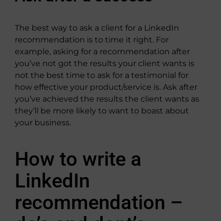
The best way to ask a client for a LinkedIn
recommendation is to time it right. For
example, asking for a recommendation after
you’ve not got the results your client wants is
not the best time to ask for a testimonial for
how effective your product/service is. Ask after
you’ve achieved the results the client wants as
they’ll be more likely to want to boast about
your business.
How to write a
LinkedIn
recommendation –