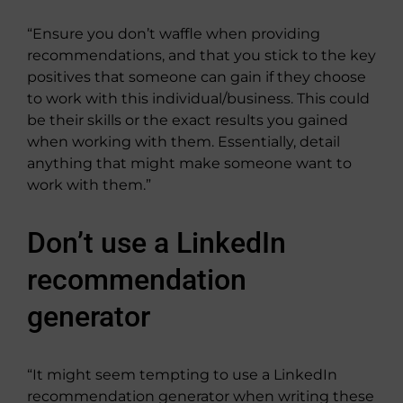
“Ensure you don’t waffle when providing
recommendations, and that you stick to the key
positives that someone can gain if they choose
to work with this individual/business. This could
be their skills or the exact results you gained
when working with them. Essentially, detail
anything that might make someone want to
work with them.”
Don’t use a LinkedIn
recommendation
generator
“It might seem tempting to use a LinkedIn
recommendation generator when writing these