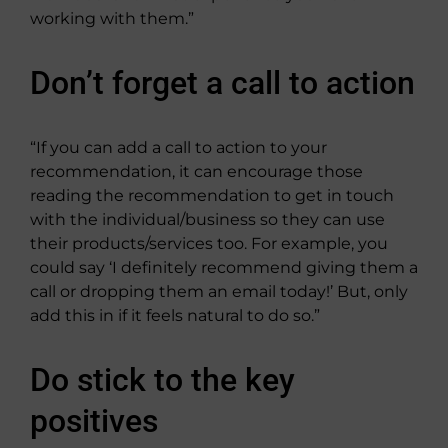
working with them.”
Don’t forget a call to action
“If you can add a call to action to your
recommendation, it can encourage those
reading the recommendation to get in touch
with the individual/business so they can use
their products/services too. For example, you
could say ‘I definitely recommend giving them a
call or dropping them an email today!’ But, only
add this in if it feels natural to do so.”
Do stick to the key
positives