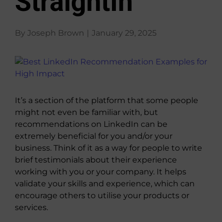
StraightIn
About Us
By
Joseph Brown
|
January 29, 2025
View
Larger
Image
It’s a section of the platform that some people
might not even be familiar with, but
recommendations on LinkedIn can be
extremely beneficial for you and/or your
business. Think of it as a way for people to write
brief testimonials about their experience
working with you or your company. It helps
validate your skills and experience, which can
encourage others to utilise your products or
services.