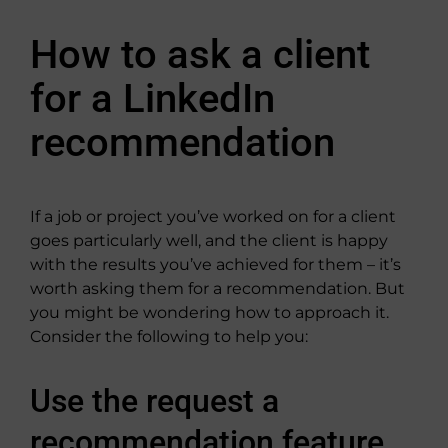
How to ask a client
for a LinkedIn
recommendation
If a job or project you’ve worked on for a client
goes particularly well, and the client is happy
with the results you’ve achieved for them – it’s
worth asking them for a recommendation. But
you might be wondering how to approach it.
Consider the following to help you:
Use the request a
recommendation feature