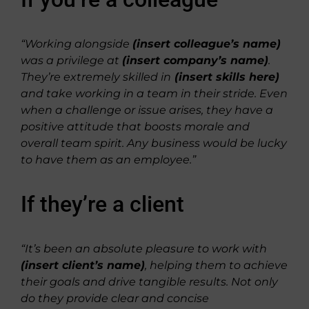
“Working alongside
(insert colleague’s name)
was a privilege at
(insert company’s name)
.
They’re extremely skilled in
(insert skills here)
and take working in a team in their stride. Even
when a challenge or issue arises, they have a
positive attitude that boosts morale and
overall team spirit. Any business would be lucky
to have them as an employee.”
If they’re a client
“It’s been an absolute pleasure to work with
(insert client’s name)
, helping them to achieve
their goals and drive tangible results. Not only
do they provide clear and concise