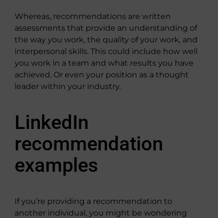
Whereas, recommendations are written
assessments that provide an understanding of
the way you work, the quality of your work, and
interpersonal skills. This could include how well
you work in a team and what results you have
achieved. Or even your position as a thought
leader within your industry.
LinkedIn
recommendation
examples
If you’re providing a recommendation to
another individual, you might be wondering