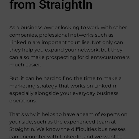
from StraightIn
As a business owner looking to work with other
companies, professional networks such as
LinkedIn are important to utilise. Not only can
they help you expand your network, but they
can also make prospecting for clients/customers
much easier.
But, it can be hard to find the time to make a
marketing strategy that works on LinkedIn,
especially alongside your everyday business
operations.
That’s why it helps to have a team of experts on
your side, such as the experienced team at
StraightIn. We know the difficulties businesses
can encounter with LinkedIn, and we want to