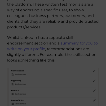
the platform. These written testimonials are a
way of endorsing a specific user, to show
colleagues, business partners, customers, and
clients that they are reliable and provide trusted
products/services.
Whilst LinkedIn has a separate skill
endorsement section and a
summary for you to
write on your profile
, recommendations are
slightly different. For example, the skills section
looks something like this: