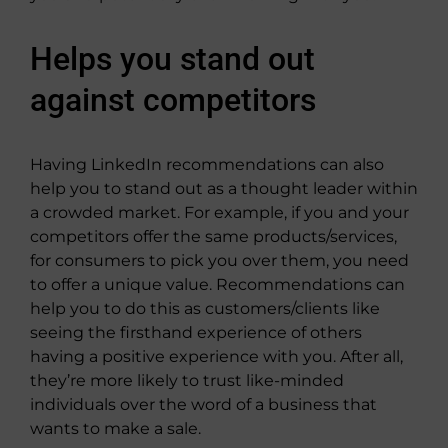
Helps you stand out
against competitors
Having LinkedIn recommendations can also
help you to stand out as a thought leader within
a crowded market. For example, if you and your
competitors offer the same products/services,
for consumers to pick you over them, you need
to offer a unique value. Recommendations can
help you to do this as customers/clients like
seeing the firsthand experience of others
having a positive experience with you. After all,
they’re more likely to trust like-minded
individuals over the word of a business that
wants to make a sale.