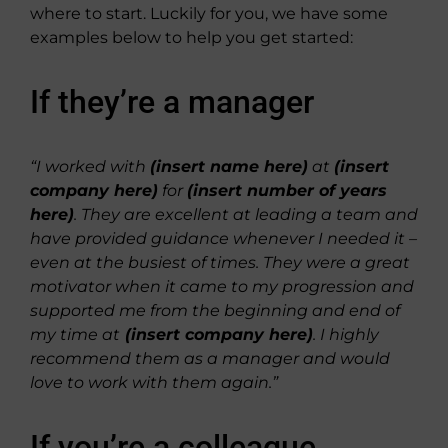
where to start. Luckily for you, we have some
examples below to help you get started:
If they’re a manager
“I worked with
(insert name here)
at
(insert
company here)
for
(insert number of years
here)
. They are excellent at leading a team and
have provided guidance whenever I needed it –
even at the busiest of times. They were a great
motivator when it came to my progression and
supported me from the beginning and end of
my time at
(insert company here)
. I highly
recommend them as a manager and would
love to work with them again.”
If you’re a colleague