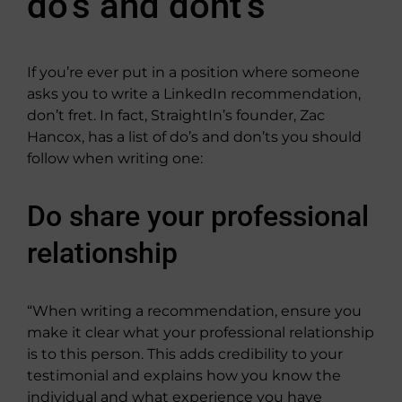
do’s and dont’s
If you’re ever put in a position where someone
asks you to write a LinkedIn recommendation,
don’t fret. In fact, StraightIn’s founder, Zac
Hancox, has a list of do’s and don’ts you should
follow when writing one:
Do share your professional
relationship
“When writing a recommendation, ensure you
make it clear what your professional relationship
is to this person. This adds credibility to your
testimonial and explains how you know the
individual and what experience you have