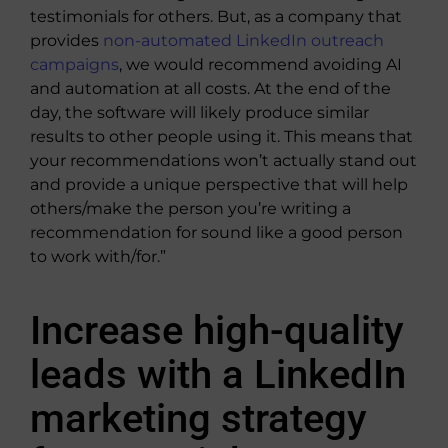
testimonials for others. But, as a company that
provides
non-automated LinkedIn outreach
campaigns
, we would recommend avoiding AI
and automation at all costs. At the end of the
day, the software will likely produce similar
results to other people using it. This means that
your recommendations won’t actually stand out
and provide a unique perspective that will help
others/make the person you’re writing a
recommendation for sound like a good person
to work with/for.”
Increase high-quality
leads with a LinkedIn
marketing strategy