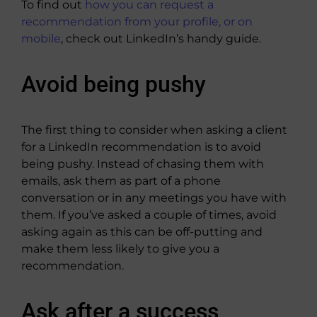
To find out
how you can request a
recommendation from your profile, or on
mobile
, check out LinkedIn’s handy guide.
Avoid being pushy
The first thing to consider when asking a client
for a LinkedIn recommendation is to avoid
being pushy. Instead of chasing them with
emails, ask them as part of a phone
conversation or in any meetings you have with
them. If you’ve asked a couple of times, avoid
asking again as this can be off-putting and
make them less likely to give you a
recommendation.
Ask after a success