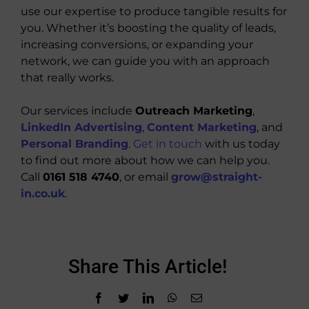
use our expertise to produce tangible results for
you. Whether it’s boosting the quality of leads,
increasing conversions, or expanding your
network, we can guide you with an approach
that really works.
Our services include
Outreach Marketing
,
LinkedIn Advertising
,
Content Marketing
, and
Personal Branding
.
Get in touch
with us today
to find out more about how we can help you.
Call
0161 518 4740
, or email
grow@straight-
in.co.uk
.
Share This Article!
Facebook
Twitter
LinkedIn
WhatsApp
Email