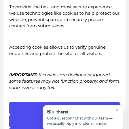
About Us
To provide the best and most secure experience,
Testimonials
we use technologies like cookies to help protect our
Blog
website, prevent spam, and securely process
Careers
contact form submissions.
Email Newsletter
Accepting cookies allows us to verify genuine
enquiries and protect the site for all visitors.
IMPORTANT:
If cookies are declined or ignored,
some features may not function properly, and form
Contact
submissions may fail.
Call:
0161 518 4740
Email:
grow@straight-in.co.uk
Accept Cookies
×
👋 Hi there!
Got a question? Chat with our team —
Get in Touch
|
FAQs
Deny
we usually reply in under a minute.