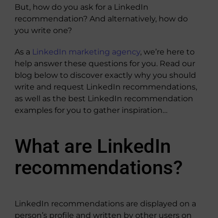
But, how do you ask for a LinkedIn
recommendation? And alternatively, how do
you write one?
As a
LinkedIn marketing agency
, we’re here to
help answer these questions for you. Read our
blog below to discover exactly why you should
write and request LinkedIn recommendations,
as well as the best LinkedIn recommendation
examples for you to gather inspiration…
What are LinkedIn
recommendations?
LinkedIn recommendations are displayed on a
person’s profile and written by other users on