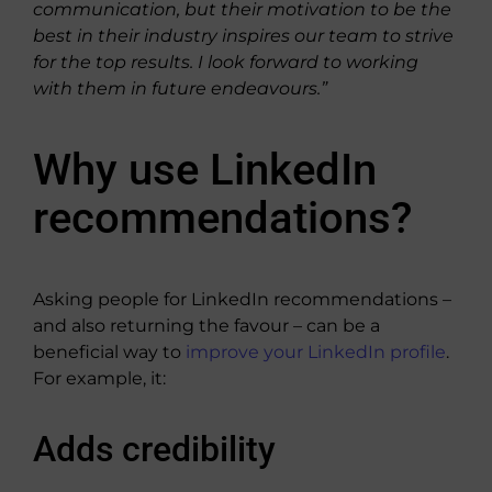
communication, but their motivation to be the
best in their industry inspires our team to strive
for the top results. I look forward to working
with them in future endeavours.”
Why use LinkedIn
recommendations?
Asking people for LinkedIn recommendations –
and also returning the favour – can be a
beneficial way to
improve your LinkedIn profile
.
For example, it:
Adds credibility