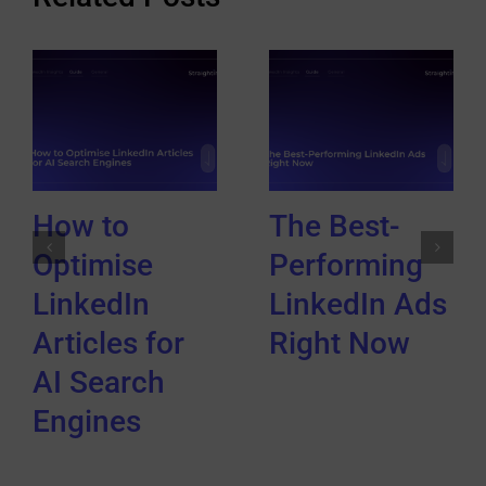
How to
The Best-
Optimise
Performing
LinkedIn
LinkedIn Ads
Articles for
Right Now
AI Search
Engines