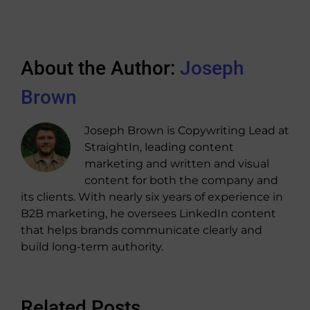
About the Author:
Joseph
Brown
Joseph Brown is Copywriting Lead at
StraightIn, leading content
marketing and written and visual
content for both the company and
its clients. With nearly six years of experience in
B2B marketing, he oversees LinkedIn content
that helps brands communicate clearly and
build long-term authority.
Related Posts