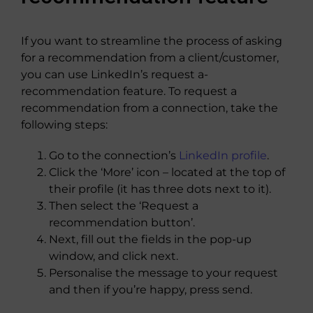
If you want to streamline the process of asking
for a recommendation from a client/customer,
you can use LinkedIn’s request a-
recommendation feature. To request a
recommendation from a connection, take the
following steps:
Go to the connection’s
LinkedIn profile
.
Click the ‘More’ icon – located at the top of
their profile (it has three dots next to it).
Then select the ‘Request a
recommendation button’.
Next, fill out the fields in the pop-up
window, and click next.
Personalise the message to your request
and then if you’re happy, press send.