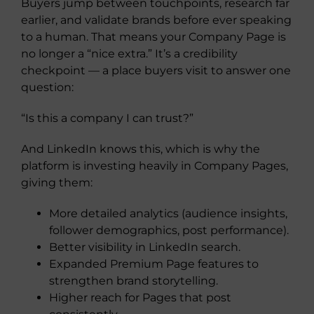
Buyers jump between touchpoints, research far
earlier, and validate brands before ever speaking
to a human. That means your Company Page is
no longer a “nice extra.” It’s a credibility
checkpoint — a place buyers visit to answer one
question:
“Is this a company I can trust?”
And LinkedIn knows this, which is why the
platform is investing heavily in Company Pages,
giving them:
More detailed analytics (audience insights,
follower demographics, post performance).
Better visibility in LinkedIn search.
Expanded Premium Page features to
strengthen brand storytelling.
Higher reach for Pages that post