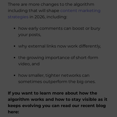
There are more changes to the algorithm
including that will shape
content marketing
strategies
in 2026, including:
how early comments can boost or bury
your posts,
why external links now work differently,
the growing importance of short-form
video, and
how smaller, tighter networks can
sometimes outperform the big ones.
If you want to learn more about how the
algorithm works and how to stay visible as it
keeps evolving you can read our recent blog
here: