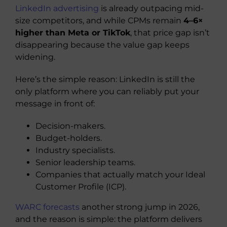
LinkedIn advertising
is already outpacing mid-
size competitors, and while CPMs remain
4–6×
higher than Meta or TikTok
, that price gap isn’t
disappearing because the value gap keeps
widening.
Here’s the simple reason: LinkedIn is still the
only platform where you can reliably put your
message in front of:
Decision-makers.
Budget-holders.
Industry specialists.
Senior leadership teams.
Companies that actually match your Ideal
Customer Profile (ICP).
WARC forecasts
another strong jump in 2026,
and the reason is simple: the platform delivers