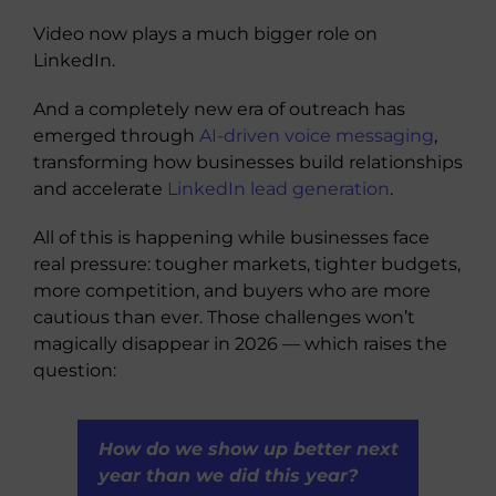
Video now plays a much bigger role on
LinkedIn.
And a completely new era of outreach has
emerged through
AI-driven voice messaging
,
transforming how businesses build relationships
and accelerate
LinkedIn lead generation
.
All of this is happening while businesses face
real pressure: tougher markets, tighter budgets,
more competition, and buyers who are more
cautious than ever. Those challenges won’t
magically disappear in 2026 — which raises the
question:
How do we show up better next
year than we did this year?