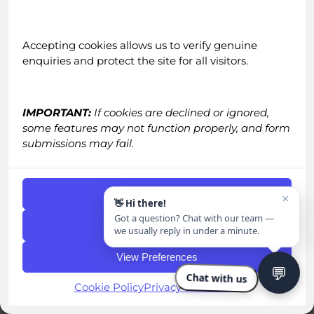
Advantage.”
Accepting cookies allows us to verify genuine
enquiries and protect the site for all visitors.
If there’s one LinkedIn trend gaining
momentum faster than anyone expected, it’s
this: voice messaging is becoming the next real
IMPORTANT:
If cookies are declined or ignored,
differentiator in outbound.
some features may not function properly, and form
submissions may fail.
Voice notes have technically been on LinkedIn
since 2018, but let’s be honest… almost nobody
used them. Not because they weren’t effective
Accept Cookies
×
👋 Hi there!
(they were), but because they were impossible
Got a question? Chat with our team —
to scale. No CEO, founder, or sales team can
Deny
we usually reply in under a minute.
realistically sit and record 50–100 personalised
View Preferences
voice messages a day. So the feature sat
💬
untouched, full of potential, but unusable in
Chat with us
Cookie Policy
Privacy Statement
practice.