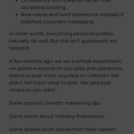
Consistency from creators rather than
occasional posting.
Real voices and lived experience instead of
polished corporate messaging.
In other words, everything personal profiles
naturally do well. But this isn’t guesswork; we
tested it.
A few months ago, we ran a simple experiment:
we asked everyone on our sales and operations
teams to post more regularly on LinkedIn. We
didn’t tell them what to post. We said post
whatever you want.
Some posted LinkedIn marketing tips.
Some wrote about industry frustrations.
Some shared short stories from their careers