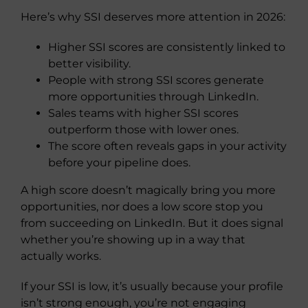
Here’s why SSI deserves more attention in 2026:
Higher SSI scores are consistently linked to
better visibility.
People with strong SSI scores generate
more opportunities through LinkedIn.
Sales teams with higher SSI scores
outperform those with lower ones.
The score often reveals gaps in your activity
before your pipeline does.
A high score doesn’t magically bring you more
opportunities, nor does a low score stop you
from succeeding on LinkedIn. But it does signal
whether you’re showing up in a way that
actually works.
If your SSI is low, it’s usually because your profile
isn’t strong enough, you’re not engaging