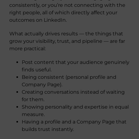
consistently, or you’re not connecting with the
right people, all of which directly affect your
outcomes on LinkedIn.
What actually drives results — the things that
grow your visibility, trust, and pipeline — are far
more practical:
Post content that your audience genuinely
finds useful.
Being consistent (personal profile and
Company Page).
Creating conversations instead of waiting
for them.
Showing personality and expertise in equal
measure.
Having a profile and a Company Page that
builds trust instantly.