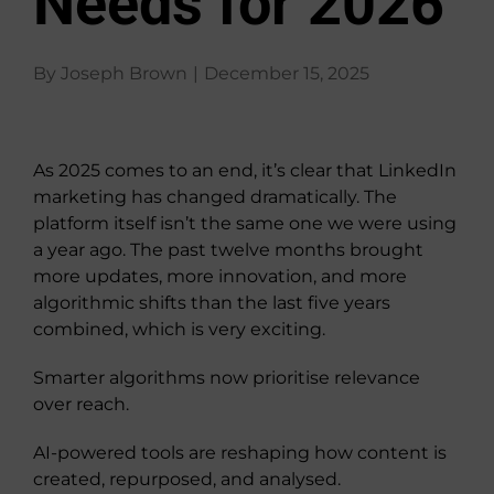
Needs for 2026
About Us
By
Joseph Brown
|
December 15, 2025
View
Larger
As 2025 comes to an end, it’s clear that LinkedIn
Image
marketing has changed dramatically. The
platform itself isn’t the same one we were using
a year ago. The past twelve months brought
more updates, more innovation, and more
algorithmic shifts than the last five years
combined, which is very exciting.
Smarter algorithms now prioritise relevance
over reach.
AI-powered tools are reshaping how content is
created, repurposed, and analysed.