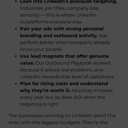
Lean into LinkedIn’s precision targeting.
Industries, job titles, company size,
seniority — this is where LinkedIn
outperforms everyone else.
Pair your ads with strong personal
branding and outbound activity.
Ads
perform better when prospects already
know your people.
Use lead magnets that offer genuine
value.
Our Outbound Playbook worked
because it solved real problems, and
LinkedIn rewards that level of usefulness.
Plan for rising costs and understand
why they’re worth it.
Ad prices increase
every year, but so does ROI when the
targeting is right.
The businesses winning on LinkedIn aren’t the
ones with the biggest budgets. They’re the