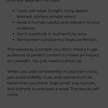
A simple approach for 2026:
1 post per week (insight, story, lesson
learned, opinion, simple video).
Keep it human, useful, and relevant to your
audience.
Don’t overthink it. Authenticity wins.
Remember: consistency beats perfection.
The takeaway is simple: you don’t need a huge
audience or perfect content to make an impact
on LinkedIn. You just need to show up.
When you post consistently, in your own voice,
you build visibility, trust, and momentum far
faster than you think. Start small, stay human,
and commit to one post a week. The results will
come.