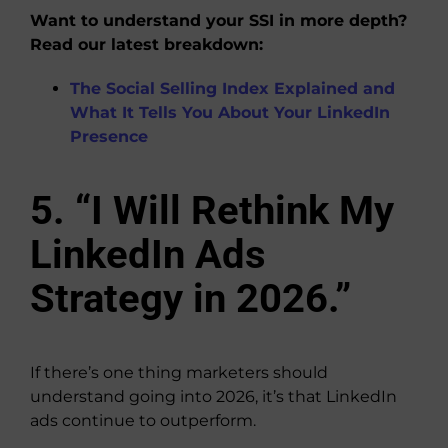
Want to understand your SSI in more depth?
Read our latest breakdown:
The Social Selling Index Explained and
What It Tells You About Your LinkedIn
Presence
5. “I Will Rethink My
LinkedIn Ads
Strategy in 2026.”
If there’s one thing marketers should
understand going into 2026, it’s that LinkedIn
ads continue to outperform.