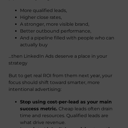
More qualified leads,
Higher close rates,
A stronger, more visible brand,
Better outbound performance,
And a pipeline filled with people who can
actually buy
…then LinkedIn Ads deserve a place in your
strategy
But to get real ROI from them next year, your
focus should shift toward smarter, more
intentional advertising:
Stop using cost-per-lead as your main
success metric.
Cheap leads often drain
time and resources. Qualified leads are
what drive revenue.