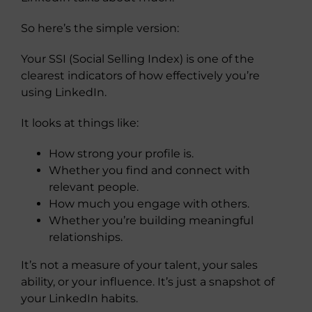
So here’s the simple version:
Your SSI (Social Selling Index) is one of the
clearest indicators of how effectively you’re
using LinkedIn.
It looks at things like:
How strong your profile is.
Whether you find and connect with
relevant people.
How much you engage with others.
Whether you’re building meaningful
relationships.
It’s not a measure of your talent, your sales
ability, or your influence. It’s just a snapshot of
your LinkedIn habits.