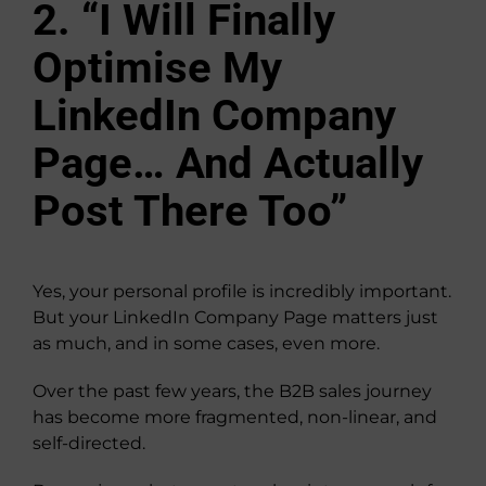
2. “I Will Finally
Optimise My
LinkedIn Company
Page… And Actually
Post There Too”
Yes, your personal profile is incredibly important.
But your LinkedIn Company Page matters just
as much, and in some cases, even more.
Over the past few years, the B2B sales journey
has become more fragmented, non-linear, and
self-directed.