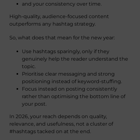
and your consistency over time.
High-quality, audience-focused content
outperforms any hashtag strategy.
So, what does that mean for the new year:
Use hashtags sparingly, only if they
genuinely help the reader understand the
topic.
Prioritise clear messaging and strong
positioning instead of keyword-stuffing.
Focus instead on posting consistently
rather than optimising the bottom line of
your post.
In 2026, your reach depends on quality,
relevance, and usefulness, not a cluster of
#hashtags tacked on at the end.