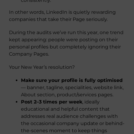
consistently.
In other words, LinkedIn is quietly rewarding
companies that take their Page seriously.
During the audits we’ve run this year, one trend
kept appearing: people were posting on their
personal profiles but completely ignoring their
Company Pages.
Your New Year’s resolution?
Make sure your profile is fully optimised
— banner, tagline, specialities, website link,
About section, product/services pages.
Post 2–3 times per week
, ideally
educational and helpful content that
addresses real audience challenges with
the occasional company update or behind-
the-scenes moment to keep things