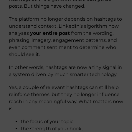
posts. But things have changed.
The platform no longer depends on hashtags to
understand context. LinkedIn’s algorithm now
analyses
your entire post
from the wording,
phrasing, imagery, engagement patterns, and
even comment sentiment to determine who
should see it.
In other words, hashtags are now a tiny signal in
a system driven by much smarter technology.
Yes, a couple of relevant hashtags can still help
reinforce themes, but they no longer influence
reach in any meaningful way. What matters now
is:
the focus of your topic,
the strength of your hook,