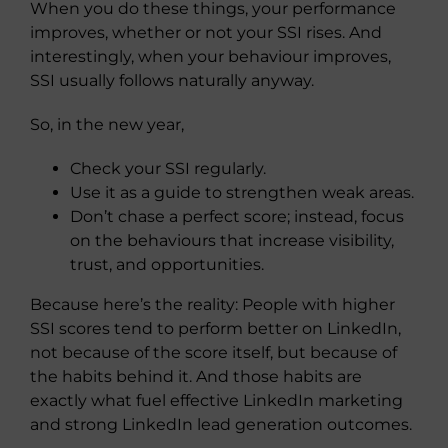
When you do these things, your performance
improves, whether or not your SSI rises. And
interestingly, when your behaviour improves,
SSI usually follows naturally anyway.
So, in the new year,
Check your SSI regularly.
Use it as a guide to strengthen weak areas.
Don’t chase a perfect score; instead, focus
on the behaviours that increase visibility,
trust, and opportunities.
Because here’s the reality:
People with higher
SSI scores tend to perform better on LinkedIn,
not because of the score itself, but because of
the habits behind it. And those habits are
exactly what fuel effective LinkedIn marketing
and strong LinkedIn lead generation outcomes.