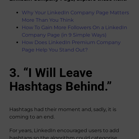
Why Your LinkedIn Company Page Matters
More Than You Think
How To Gain More Followers On a LinkedIn
Company Page (in 9 Simple Ways)
How Does LinkedIn Premium Company
Page Help You Stand Out?
3. “I Will Leave
Hashtags Behind.”
Hashtags had their moment and, sadly, it is
coming to an end.
For years, LinkedIn encouraged users to add
hashtags so the algorithm could categorise