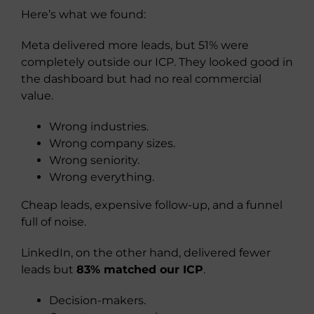
Here’s what we found:
Meta delivered more leads, but 51% were
completely outside our ICP. They looked good in
the dashboard but had no real commercial
value.
Wrong industries.
Wrong company sizes.
Wrong seniority.
Wrong everything.
Cheap leads, expensive follow-up, and a funnel
full of noise.
LinkedIn, on the other hand, delivered fewer
leads but
83% matched our ICP
.
Decision-makers.