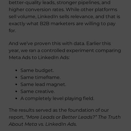
better-quality leads, stronger pipelines, and
higher conversion rates. While other platforms
sell volume, LinkedIn sells relevance, and that is
exactly what B2B marketers are willing to pay
for.
And we’ve proven this with data. Earlier this
year, we ran a controlled experiment comparing
Meta Ads to LinkedIn Ads:
Same budget.
Same timeframe.
Same lead magnet.
Same creative.
A completely level playing field.
The results served as the foundation of our
report,
“More Leads or Better Leads?” The Truth
About Meta vs. LinkedIn Ads.