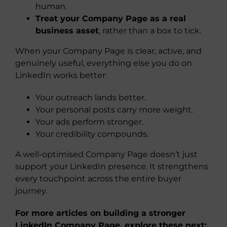
human.
Treat your Company Page as a real
business asset
, rather than a box to tick.
When your Company Page is clear, active, and
genuinely useful, everything else you do on
LinkedIn works better:
Your outreach lands better.
Your personal posts carry more weight.
Your ads perform stronger.
Your credibility compounds.
A well-optimised Company Page doesn’t just
support your LinkedIn presence. It strengthens
every touchpoint across the entire buyer
journey.
For more articles on building a stronger
LinkedIn Company Page, explore these next: