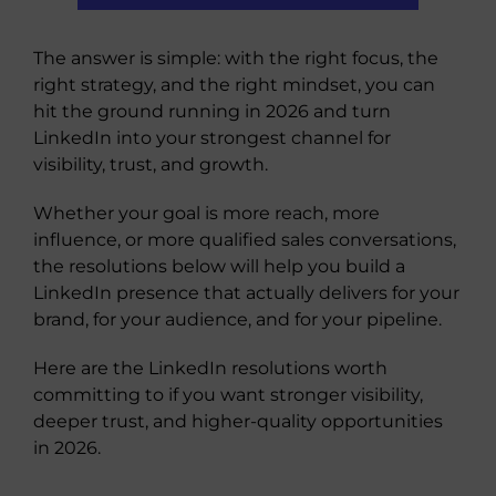
The answer is simple: with the right focus, the
right strategy, and the right mindset, you can
hit the ground running in 2026 and turn
LinkedIn into your strongest channel for
visibility, trust, and growth.
Whether your goal is more reach, more
influence, or more qualified sales conversations,
the resolutions below will help you build a
LinkedIn presence that actually delivers for your
brand, for your audience, and for your pipeline.
Here are the LinkedIn resolutions worth
committing to if you want stronger visibility,
deeper trust, and higher-quality opportunities
in 2026.