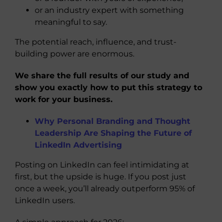
or an industry expert with something
meaningful to say.
The potential reach, influence, and trust-
building power are enormous.
We share the full results of our study and
show you exactly how to put this strategy to
work for your business.
Why Personal Branding and Thought
Leadership Are Shaping the Future of
LinkedIn Advertising
Posting on LinkedIn can feel intimidating at
first, but the upside is huge. If you post just
once a week, you’ll already outperform 95% of
LinkedIn users.