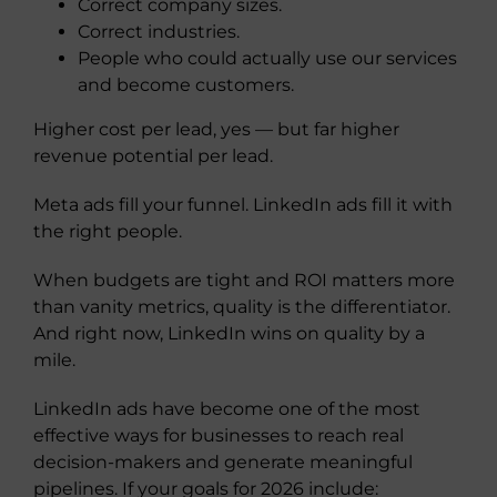
Correct company sizes.
Correct industries.
People who could actually use our services
and become customers.
Higher cost per lead, yes — but far higher
revenue potential per lead.
Meta ads fill your funnel. LinkedIn ads fill it with
the right people.
When budgets are tight and ROI matters more
than vanity metrics, quality is the differentiator.
And right now, LinkedIn wins on quality by a
mile.
LinkedIn ads have become one of the most
effective ways for businesses to reach real
decision-makers and generate meaningful
pipelines. If your goals for 2026 include: