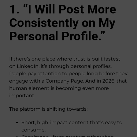
1. “I Will Post More
Consistently on My
Personal Profile.”
If there’s one place where trust is built fastest
on LinkedIn, it’s through personal profiles.
People pay attention to people long before they
engage with a Company Page. And in 2026, that
human element is becoming even more
important.
The platform is shifting towards:
Short, high-impact content that’s easy to
consume.