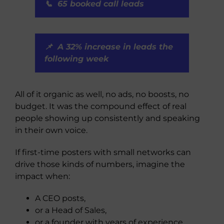
📞 65 booked call leads
📌 A 32% increase in leads the
following week
All of it organic as well, no ads, no boosts, no
budget. It was the compound effect of real
people showing up consistently and speaking
in their own voice.
If first-time posters with small networks can
drive those kinds of numbers, imagine the
impact when:
A CEO posts,
or a Head of Sales,
or a founder with years of experience,