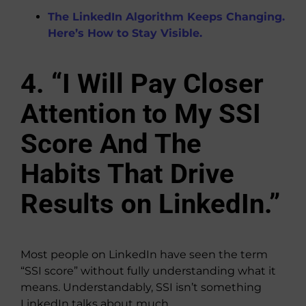
The LinkedIn Algorithm Keeps Changing.
Here’s How to Stay Visible.
4. “I Will Pay Closer
Attention to My SSI
Score And The
Habits That Drive
Results on LinkedIn.”
Most people on LinkedIn have seen the term
“SSI score” without fully understanding what it
means. Understandably, SSI isn’t something
LinkedIn talks about much.