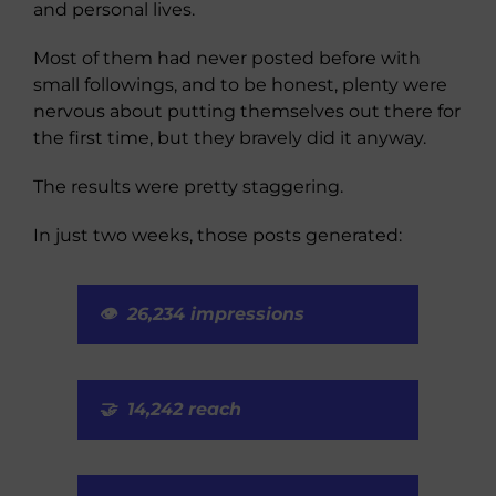
and personal lives.
Most of them had never posted before with
small followings, and to be honest, plenty were
nervous about putting themselves out there for
the first time, but they bravely did it anyway.
The results were pretty staggering.
In just two weeks, those posts generated:
👁️ 26,234 impressions
🤝 14,242 reach