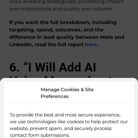
ones investing strategically, prioritising impact
over impressions and quality over volume.
If you want the full breakdown, including
targeting, spend, outcomes, and the
difference in lead quality between Meta and
LinkedIn, read the full report
here
.
6. “I Will Add AI
Voice Messaging to
Manage Cookies & Site
My LinkedIn
Preferences
Outreach Because
To provide the best and most secure experience,
It’s Becoming a
we use technologies like cookies to help protect our
website, prevent spam, and securely process
Major Competitive
contact form submissions.