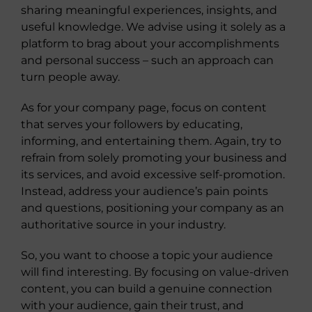
sharing meaningful experiences, insights, and
useful knowledge. We advise using it solely as a
platform to brag about your accomplishments
and personal success – such an approach can
turn people away.
As for your company page, focus on content
that serves your followers by educating,
informing, and entertaining them. Again, try to
refrain from solely promoting your business and
its services, and avoid excessive self-promotion.
Instead, address your audience’s pain points
and questions, positioning your company as an
authoritative source in your industry.
So, you want to choose a topic your audience
will find interesting. By focusing on value-driven
content, you can build a genuine connection
with your audience, gain their trust, and