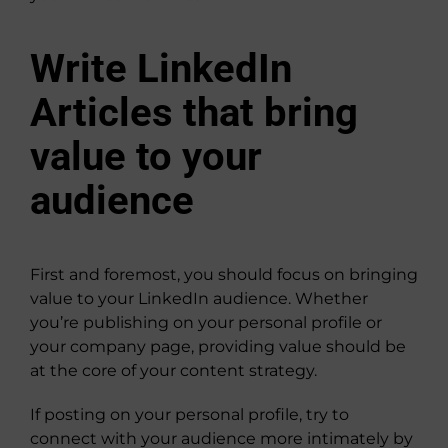
Write LinkedIn
Articles that bring
value to your
audience
First and foremost, you should focus on bringing
value to your LinkedIn audience. Whether
you’re publishing on your personal profile or
your company page, providing value should be
at the core of your content strategy.
If posting on your personal profile, try to
connect with your audience more intimately by