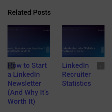
Related Posts
How to Start
LinkedIn
a LinkedIn
Recruiter
Newsletter
Statistics
(And Why It’s
Worth It)