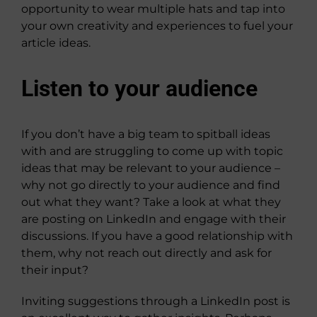
opportunity to wear multiple hats and tap into
your own creativity and experiences to fuel your
article ideas.
Listen to your audience
If you don’t have a big team to spitball ideas
with and are struggling to come up with topic
ideas that may be relevant to your audience –
why not go directly to your audience and find
out what they want? Take a look at what they
are posting on LinkedIn and engage with their
discussions. If you have a good relationship with
them, why not reach out directly and ask for
their input?
Inviting suggestions through a LinkedIn post is