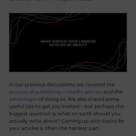
About Us
View
Larger
Image
In our previous discussions, we covered the
process of publishing LinkedIn articles
and the
advantages
of doing so. We also shared some
useful tips to get you started – but perhaps the
biggest question is, what on earth should you
actually write about? Coming up with topics for
your articles is often the hardest part.