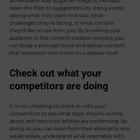
an excellent way to gather insights. Perhaps
open the floor to suggestions by doing a post
asking what they want to know, what
challenges they’re facing, or what content
they’d like to see from you. By involving your
audience in the content creation process, you
can forge a stronger bond and deliver content
that resonates with them on a deeper level.
Check out what your
competitors are doing
It is not cheating to check in with your
competitors to see what topic they’re writing
about and how their articles are performing. By
doing so, you can learn from their strengths and
weaknesses, understand what resonates with