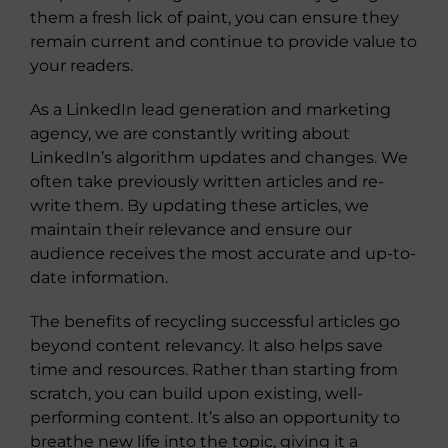
them a fresh lick of paint, you can ensure they
remain current and continue to provide value to
your readers.
As a LinkedIn lead generation and marketing
agency, we are constantly writing about
LinkedIn’s algorithm updates and changes. We
often take previously written articles and re-
write them. By updating these articles, we
maintain their relevance and ensure our
audience receives the most accurate and up-to-
date information.
The benefits of recycling successful articles go
beyond content relevancy. It also helps save
time and resources. Rather than starting from
scratch, you can build upon existing, well-
performing content. It’s also an opportunity to
breathe new life into the topic, giving it a