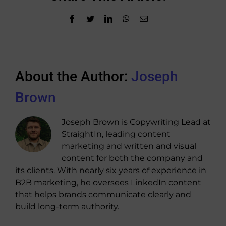
Facebook
Twitter
LinkedIn
WhatsApp
Email
About the Author:
Joseph
Brown
Joseph Brown is Copywriting Lead at
StraightIn, leading content
marketing and written and visual
content for both the company and
its clients. With nearly six years of experience in
B2B marketing, he oversees LinkedIn content
that helps brands communicate clearly and
build long-term authority.