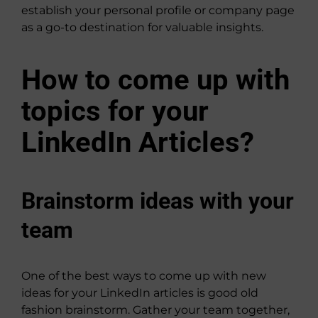
establish your personal profile or company page
as a go-to destination for valuable insights.
How to come up with
topics for your
LinkedIn Articles?
Brainstorm ideas with your
team
One of the best ways to come up with new
ideas for your LinkedIn articles is good old
fashion brainstorm. Gather your team together,