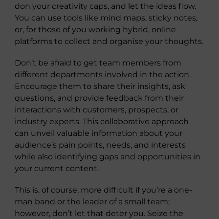
don your creativity caps, and let the ideas flow.
You can use tools like mind maps, sticky notes,
or, for those of you working hybrid, online
platforms to collect and organise your thoughts.
Don’t be afraid to get team members from
different departments involved in the action.
Encourage them to share their insights, ask
questions, and provide feedback from their
interactions with customers, prospects, or
industry experts. This collaborative approach
can unveil valuable information about your
audience’s pain points, needs, and interests
while also identifying gaps and opportunities in
your current content.
This is, of course, more difficult if you’re a one-
man band or the leader of a small team;
however, don’t let that deter you. Seize the