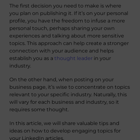
The first decision you need to make is where
you plan on publishing it. If it’s on your personal
profile, you have the freedom to infuse a more
personal touch, perhaps sharing your own
experiences and talking about more sensitive
topics. This approach can help create a stronger
connection with your audience and helps
establish you as a
thought leader
in your
industry.
On the other hand, when posting on your
business page, it’s wise to concentrate on topics
relevant to your specific industry. Naturally, this
will vary for each business and industry, so it
requires some thought.
In this article, we will share valuable tips and
ideas on how to develop engaging topics for
your LinkedIn articles.