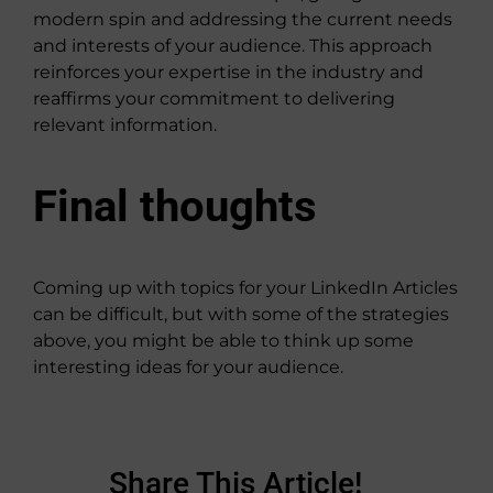
modern spin and addressing the current needs
and interests of your audience. This approach
reinforces your expertise in the industry and
reaffirms your commitment to delivering
relevant information.
Final thoughts
Coming up with topics for your LinkedIn Articles
can be difficult, but with some of the strategies
above, you might be able to think up some
interesting ideas for your audience.
Share This Article!