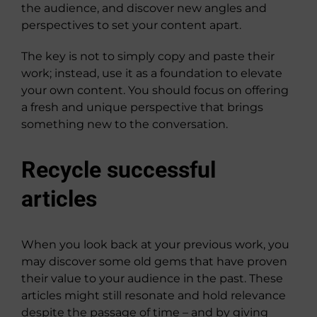
the audience, and discover new angles and
perspectives to set your content apart.
The key is not to simply copy and paste their
work; instead, use it as a foundation to elevate
your own content. You should focus on offering
a fresh and unique perspective that brings
something new to the conversation.
Recycle successful
articles
When you look back at your previous work, you
may discover some old gems that have proven
their value to your audience in the past. These
articles might still resonate and hold relevance
despite the passage of time – and by giving