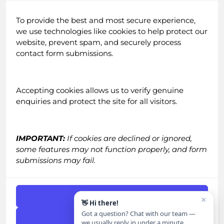
About Us
To provide the best and most secure experience,
Testimonials
we use technologies like cookies to help protect our
Blog
website, prevent spam, and securely process
Careers
contact form submissions.
Email Newsletter
Accepting cookies allows us to verify genuine
enquiries and protect the site for all visitors.
IMPORTANT:
If cookies are declined or ignored,
some features may not function properly, and form
Contact
submissions may fail.
Call:
0161 518 4740
Email:
grow@straight-in.co.uk
Accept Cookies
×
👋 Hi there!
Got a question? Chat with our team —
Get in Touch
|
FAQs
Deny
we usually reply in under a minute.