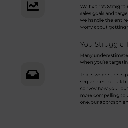
We fix that. Straight
sales goals and targ
we handle the entire
worry about getting 
You Struggle
Many underestimate 
when you’re targeti
That’s where the exp
sequences to build c
convey how your busi
more compelling to p
one, our approach e