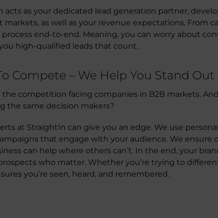
In acts as your dedicated lead generation partner, devel
et markets, as well as your revenue expectations. From 
 process end-to-end. Meaning, you can worry about conv
you high-qualified leads that count.
 To Compete – We Help You Stand Out
the competition facing companies in B2B markets. An
ng the same decision makers?
erts at StraightIn can give you an edge. We use perso
ampaigns that engage with your audience. We ensure ou
ness can help where others can’t. In the end, your bran
rospects who matter. Whether you’re trying to different
nsures you’re seen, heard, and remembered.