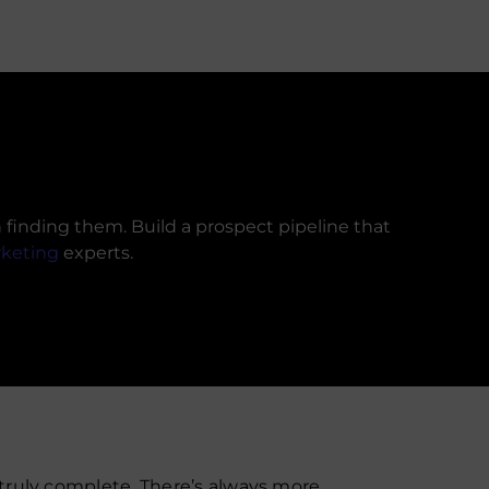
finding them. Build a prospect pipeline that
rketing
experts.
 truly complete. There’s always more