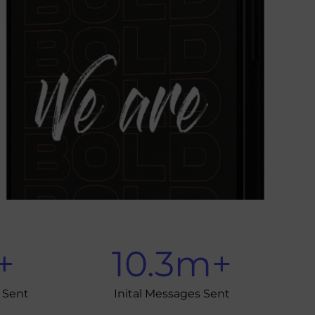
+
10.3
m+
 Sent
Inital Messages Sent