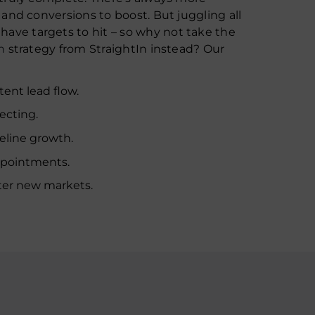
, and conversions to boost. But juggling all
ave targets to hit – so why not take the
n
strategy from StraightIn instead? Our
ent lead flow.
ecting.
eline growth.
ppointments.
ter new markets.