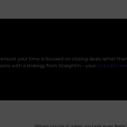
nsure your time is focused on closing deals rather than 
sions with a strategy from StraightIn – your
LinkedIn ma
When you’re in sales, no task ever feels