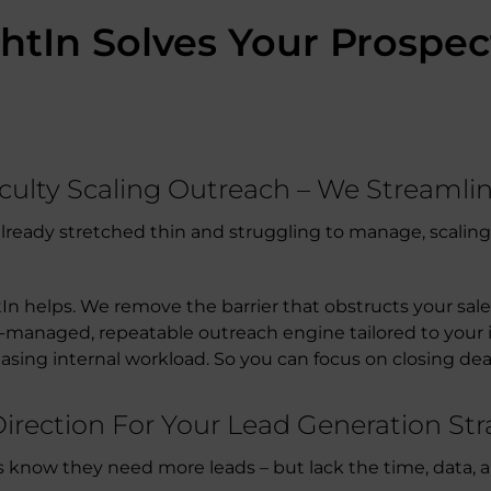
htIn Solves Your Prospe
iculty Scaling Outreach – We Streamli
s already stretched thin and struggling to manage, scali
tIn helps. We remove the barrier that obstructs your sal
-managed, repeatable outreach engine tailored to your i
easing internal workload. So you can focus on closing dea
 Direction For Your Lead Generation S
now they need more leads – but lack the time, data, and 