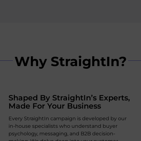
Why StraightIn?
Shaped By StraightIn’s Experts,
Made For Your Business
Every StraightIn campaign is developed by our
in-house specialists who understand buyer
psychology, messaging, and B2B decision-