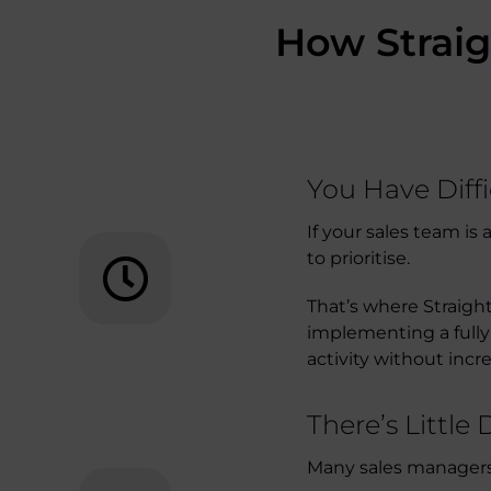
How Straig
You Have Diff
If your sales team i
to prioritise.
That’s where Straigh
implementing a fully
activity without incr
There’s Little
Many sales managers k