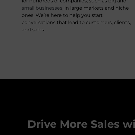
for hundreds of companies, such as big and
small businesses
, in large markets and niche
ones. We’re here to help you start
conversations that lead to customers, clients,
and sales.
Drive More Sales w