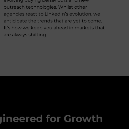
evolving buying behaviours and new
outreach technologies. Whilst other
agencies react to LinkedIn’s evolution, we
anticipate the trends that are yet to come.
It’s how we keep you ahead in markets that
are always shifting.
gineered for Growth