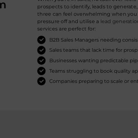
om
prospects to identify, leads to generate
three can feel overwhelming when you h
pressure off and utilise a
lead generatio
services are perfect for:
B2B Sales Managers needing consist
Sales teams that lack time for prosp
Businesses wanting predictable pip
Teams struggling to book quality a
Companies preparing to scale or en