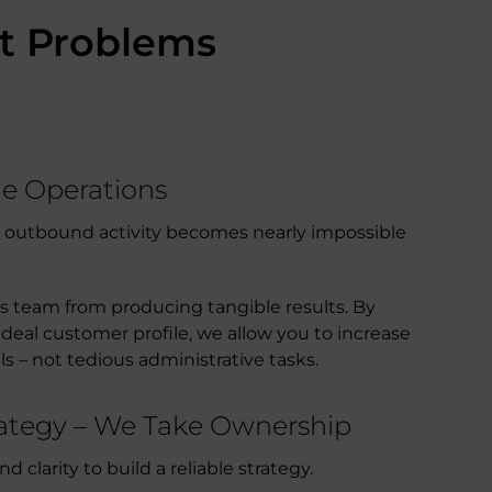
ct Problems
ne Operations
ng outbound activity becomes nearly impossible
es team from producing tangible results. By
deal customer profile, we allow you to increase
ls – not tedious administrative tasks.
trategy – We Take Ownership
clarity to build a reliable strategy.