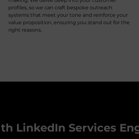
making. We delve deep into your customer
profiles, so we can craft bespoke outreach
systems that meet your tone and reinforce your
value proposition, ensuring you stand out for the
right reasons.
ith LinkedIn Services En