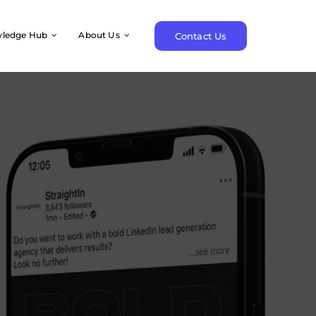
ledge Hub
About Us
Contact Us