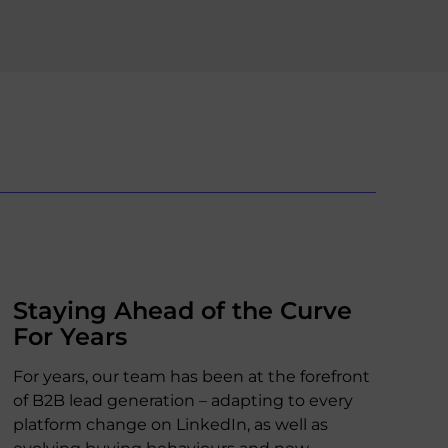
Staying Ahead of the Curve
For Years
For years, our team has been at the forefront
of B2B lead generation – adapting to every
platform change on LinkedIn, as well as