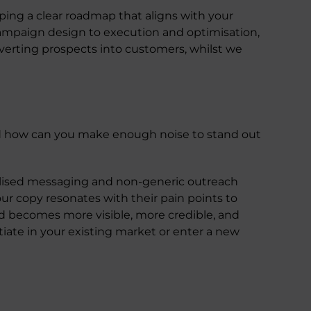
oping a clear roadmap that aligns with your
campaign design to execution and optimisation,
erting prospects into customers, whilst we
d how can you make enough noise to stand out
nalised messaging and non-generic outreach
r copy resonates with their pain points to
d becomes more visible, more credible, and
iate in your existing market or enter a new