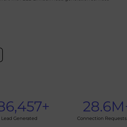
86,457
+
28.6
M
Lead Generated
Connection Requests