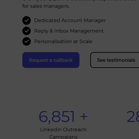
for sales managers.
Dedicated Account Manager
Reply & Inbox Management
Personalisation at Scale
Request a callback
See testimonials
6,851
+
2
Linkedin Outreach
Campaigns