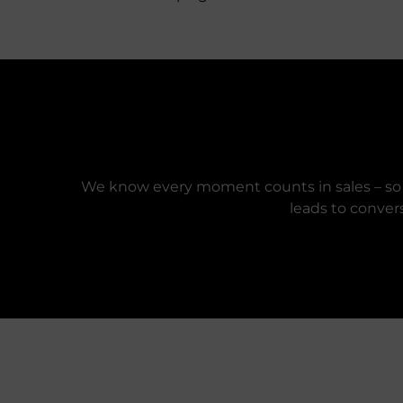
We know every moment counts in sales – so e
leads to conver