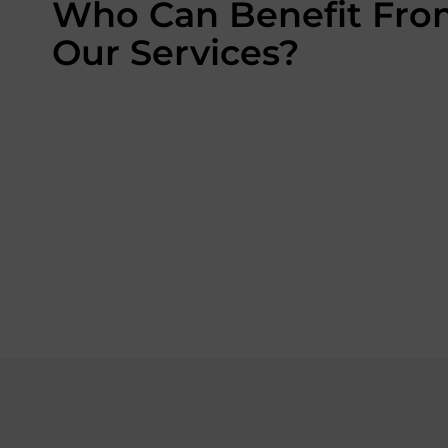
Who Can Benefit Fr
Our Services?