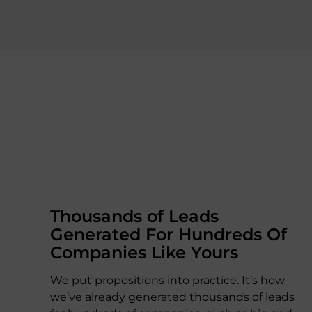
Thousands of Leads
Generated For Hundreds Of
Companies Like Yours
We put propositions into practice. It’s how
we’ve already generated thousands of leads