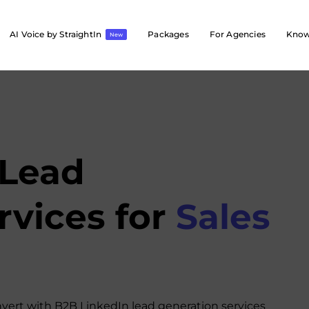
AI Voice by StraightIn
Packages
For Agencies
Know
New
 Lead
rvices for
Sales
nvert with B2B LinkedIn lead generation services