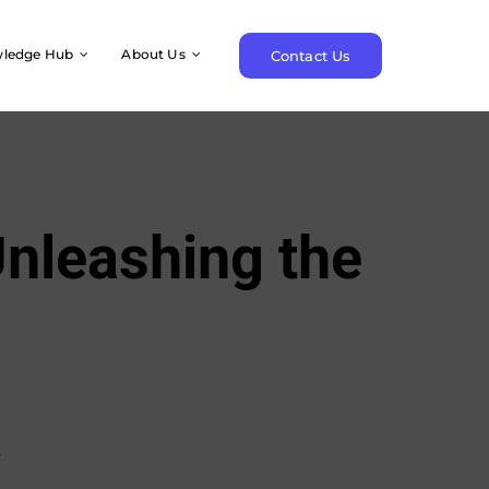
ledge Hub
About Us
Contact Us
nleashing the