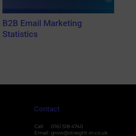
B2B Email Marketing
Statistics
Contact
Call:
0161 518 4740
Email:
grow@straight-in.co.uk