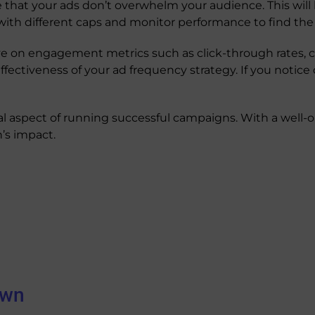
 that your ads don’t overwhelm your audience. This will
with different caps and monitor performance to find the
e on engagement metrics such as click-through rates, co
 effectiveness of your ad frequency strategy. If you noti
al aspect of running successful campaigns. With a well-o
’s impact.
own