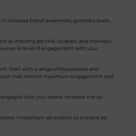
g to increase brand awareness, generate leads,
s industry, job title, location, and interests.
journey or level of engagement with your
t. Start with a range of frequencies and
eet spot that delivers maximum engagement and
y engaged with your brand. Increase the ad
nterest. Implement ad rotation to prevent ad