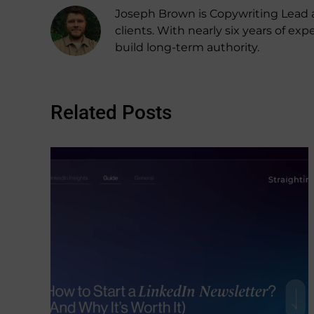
Joseph Brown is Copywriting Lead a
clients. With nearly six years of 
build long-term authority.
Related Posts