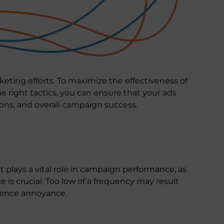
eting efforts. To maximize the effectiveness of
 right tactics, you can ensure that your ads
ons, and overall campaign success.
t plays a vital role in campaign performance, as
 is crucial. Too low of a frequency may result
dience annoyance.