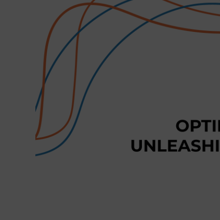
Larger
Image