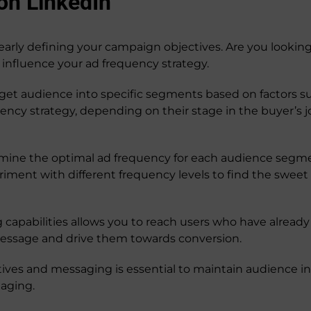
on LinkedIn
learly defining your campaign objectives. Are you lookin
 influence your ad frequency strategy.
t audience into specific segments based on factors such a
ency strategy, depending on their stage in the buyer’s 
mine the optimal ad frequency for each audience segmen
eriment with different frequency levels to find the sw
 capabilities allows you to reach users who have alread
message and drive them towards conversion.
tives and messaging is essential to maintain audience i
aging.