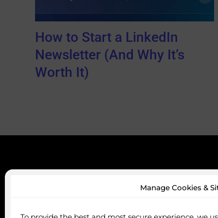
How to Start a LinkedIn
Newsletter (And Why It’s
Worth It)
Servi
Manage Cookies & Si
Profile 
Audienc
To provide the best and most secure experience, we use