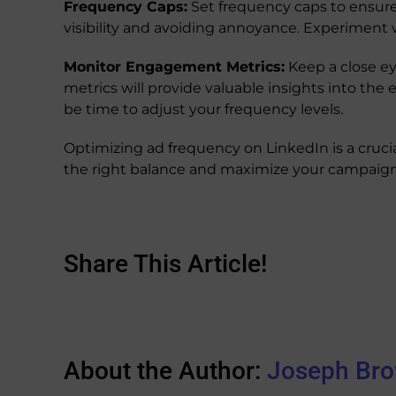
Frequency Caps:
Set frequency caps to ensure
visibility and avoiding annoyance. Experiment 
Monitor Engagement Metrics:
Keep a close ey
metrics will provide valuable insights into the
be time to adjust your frequency levels.
Optimizing ad frequency on LinkedIn is a cruci
the right balance and maximize your campaign
Share This Article!
About the Author:
Joseph Br