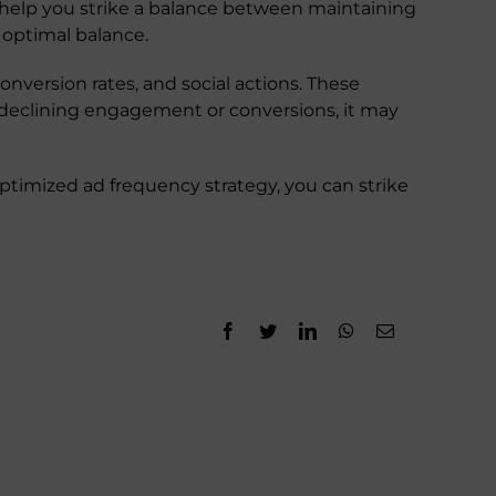
 help you strike a balance between maintaining
 optimal balance.
nversion rates, and social actions. These
ce declining engagement or conversions, it may
ptimized ad frequency strategy, you can strike
Facebook
Twitter
LinkedIn
WhatsApp
Email