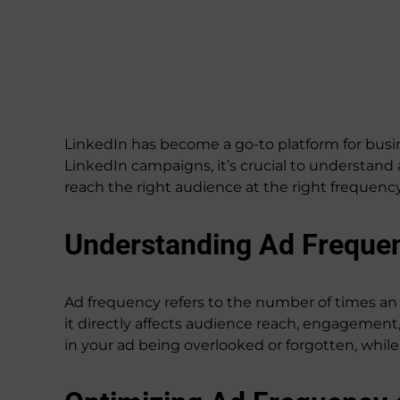
LinkedIn has become a go-to platform for busin
LinkedIn campaigns, it’s crucial to understand
reach the right audience at the right frequen
Understanding Ad Freque
Ad frequency refers to the number of times an a
it directly affects audience reach, engagement, 
in your ad being overlooked or forgotten, whil