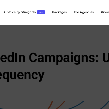
AI Voice by StraightIn
Packages
For Agencies
Know
New
kedIn Campaigns: U
equency