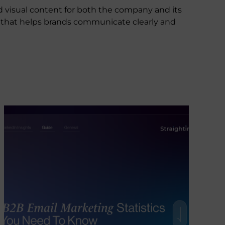
d visual content for both the company and its
nt that helps brands communicate clearly and