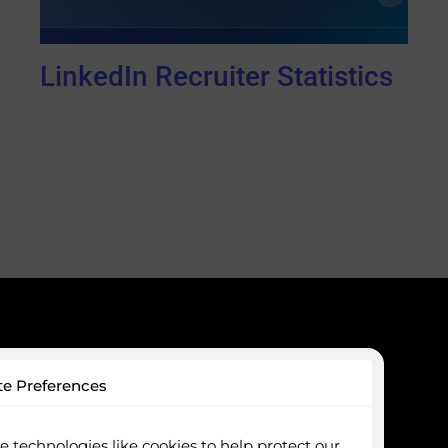
LinkedIn Recruiter Statistics
ces
Company
te Preferences
Optimisation
Packages
e Profiling
About Us
 technologies like cookies to help protect our