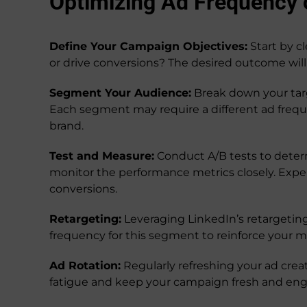
Optimizing Ad Frequency 
Define Your Campaign Objectives:
Start by c
or drive conversions? The desired outcome will
Segment Your Audience:
Break down your targe
Each segment may require a different ad frequ
brand.
Test and Measure:
Conduct A/B tests to deter
monitor the performance metrics closely. Exp
conversions.
Retargeting:
Leveraging LinkedIn’s retargeting
frequency for this segment to reinforce your 
Ad Rotation:
Regularly refreshing your ad crea
fatigue and keep your campaign fresh and eng