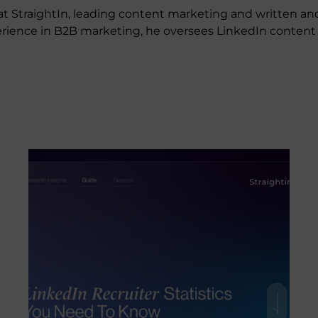
t StraightIn, leading content marketing and written an
experience in B2B marketing, he oversees LinkedIn conte