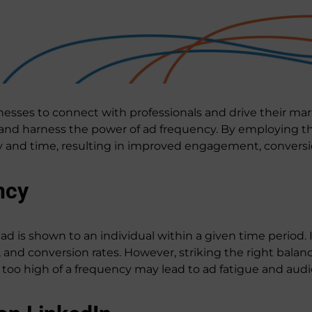
esses to connect with professionals and drive their mark
 and harness the power of ad frequency. By employing the
cy and time, resulting in improved engagement, conversi
ncy
d is shown to an individual within a given time period. I
and conversion rates. However, striking the right balance
e too high of a frequency may lead to ad fatigue and au